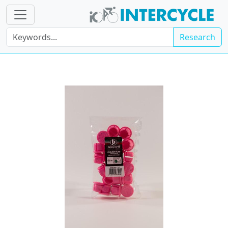
Research