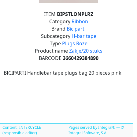
ITEM
BIPSTLONPLRZ
Category
Ribbon
Brand
Biciparti
Subcategory
H-bar tape
Type
Plugs Roze
Product name
Zakje/20 stuks
BARCODE
3660429384890
BICIPARTI Handlebar tape plugs bag 20 pieces pink
Content : INTERCYCLE
Pages served by Integral® — ©
(responsible editor)
Integral Software, S.A.