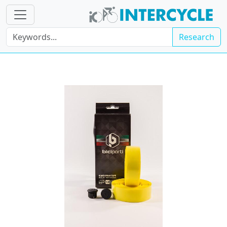
Research