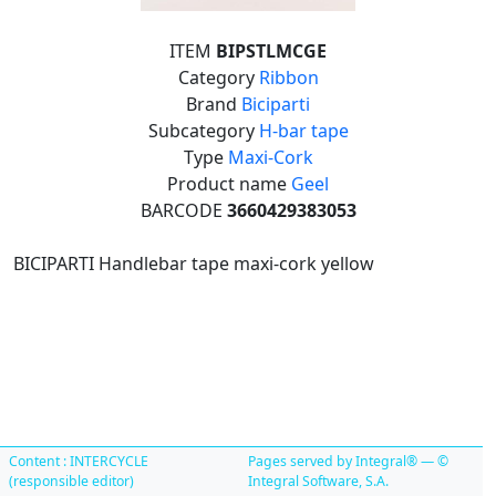
ITEM
BIPSTLMCGE
Category
Ribbon
Brand
Biciparti
Subcategory
H-bar tape
Type
Maxi-Cork
Product name
Geel
BARCODE
3660429383053
BICIPARTI Handlebar tape maxi-cork yellow
Content : INTERCYCLE
Pages served by Integral® — ©
(responsible editor)
Integral Software, S.A.