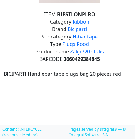
ITEM
BIPSTLONPLRO
Category
Ribbon
Brand
Biciparti
Subcategory
H-bar tape
Type
Plugs Rood
Product name
Zakje/20 stuks
BARCODE
3660429384845
BICIPARTI Handlebar tape plugs bag 20 pieces red
Content : INTERCYCLE
Pages served by Integral® — ©
(responsible editor)
Integral Software, S.A.