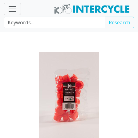
Research