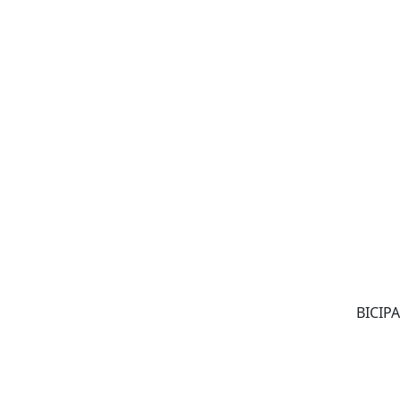
BICIPA