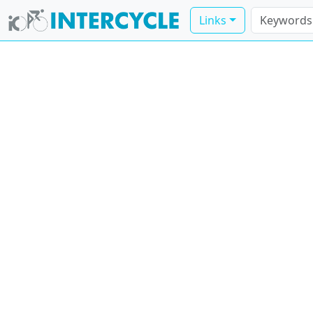
Links