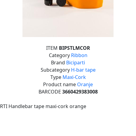
ITEM
BIPSTLMCOR
Category
Ribbon
Brand
Biciparti
Subcategory
H-bar tape
Type
Maxi-Cork
Product name
Oranje
BARCODE
3660429383008
RTI Handlebar tape maxi-cork orange