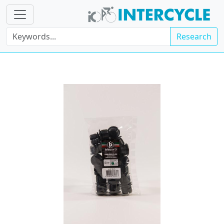
Research