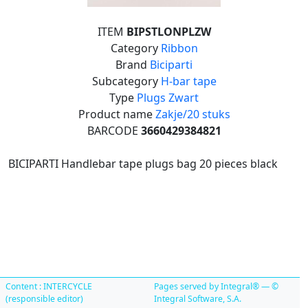
ITEM
BIPSTLONPLZW
Category
Ribbon
Brand
Biciparti
Subcategory
H-bar tape
Type
Plugs Zwart
Product name
Zakje/20 stuks
BARCODE
3660429384821
BICIPARTI Handlebar tape plugs bag 20 pieces black
Content : INTERCYCLE
Pages served by Integral® — ©
(responsible editor)
Integral Software, S.A.