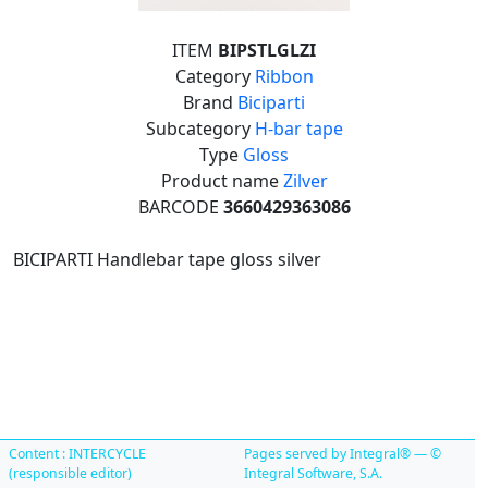
ITEM
BIPSTLGLZI
Category
Ribbon
Brand
Biciparti
Subcategory
H-bar tape
Type
Gloss
Product name
Zilver
BARCODE
3660429363086
BICIPARTI Handlebar tape gloss silver
Content : INTERCYCLE
Pages served by Integral® — ©
(responsible editor)
Integral Software, S.A.