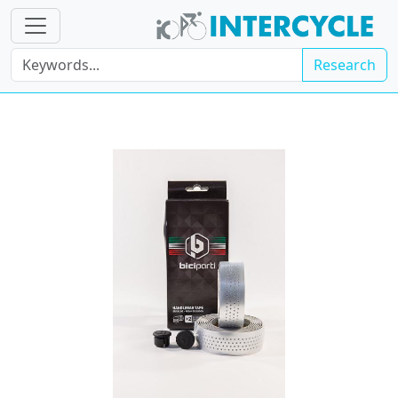
Research