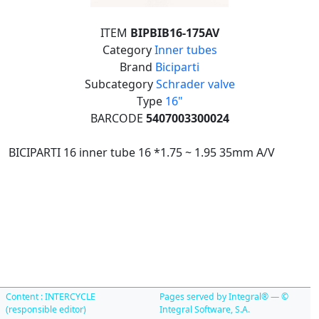
ITEM
BIPBIB16-175AV
Category
Inner tubes
Brand
Biciparti
Subcategory
Schrader valve
Type
16"
BARCODE
5407003300024
BICIPARTI 16 inner tube 16 *1.75 ~ 1.95 35mm A/V
Content : INTERCYCLE
Pages served by Integral® — ©
(responsible editor)
Integral Software, S.A.