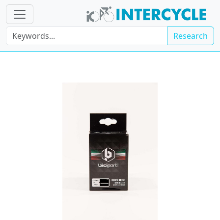
Research