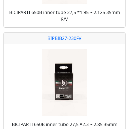
BICIPARTI 650B inner tube 27,5 *1.95 ~ 2.125 35mm
F/V
BIPBIB27-230FV
BICIPARTI 650B inner tube 27,5 *2.3 ~ 2.85 35mm