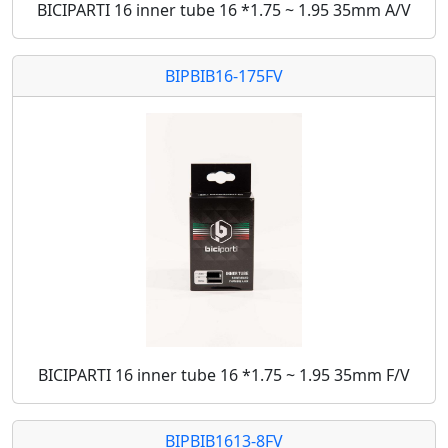
BICIPARTI 16 inner tube 16 *1.75 ~ 1.95 35mm A/V
BIPBIB16-175FV
BICIPARTI 16 inner tube 16 *1.75 ~ 1.95 35mm F/V
BIPBIB1613-8FV