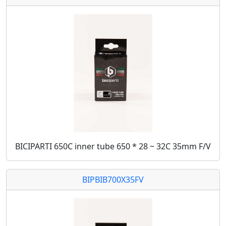
BICIPARTI 650C inner tube 650 * 28 ~ 32C 35mm F/V
BIPBIB700X35FV