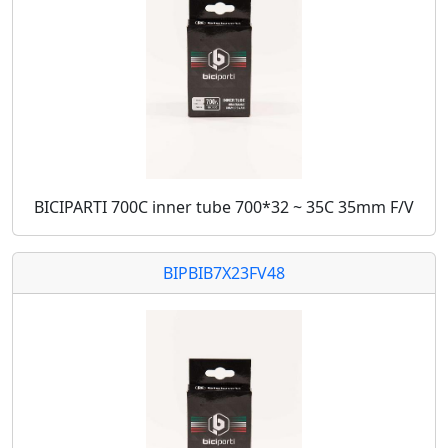
BICIPARTI 700C inner tube 700*32 ~ 35C 35mm F/V
BIPBIB7X23FV48