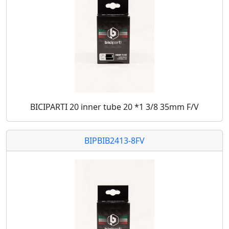
BICIPARTI 20 inner tube 20 *1 3/8 35mm F/V
BIPBIB2413-8FV