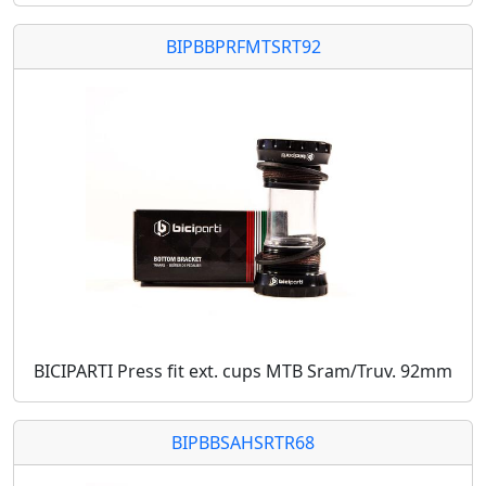
BIPBBPRFMTSRT92
BICIPARTI Press fit ext. cups MTB Sram/Truv. 92mm
BIPBBSAHSRTR68