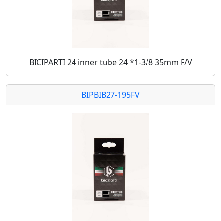
BICIPARTI 24 inner tube 24 *1-3/8 35mm F/V
BIPBIB27-195FV