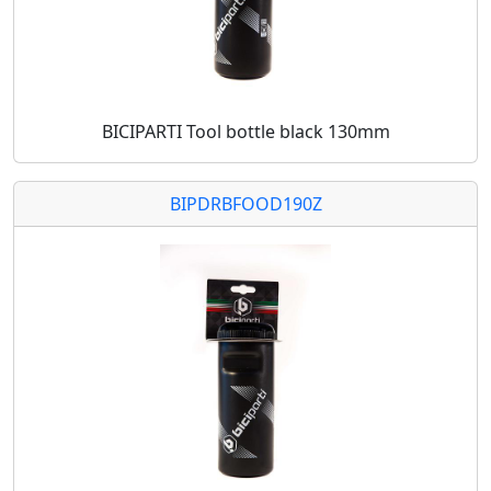
BICIPARTI Tool bottle black 130mm
BIPDRBFOOD190Z