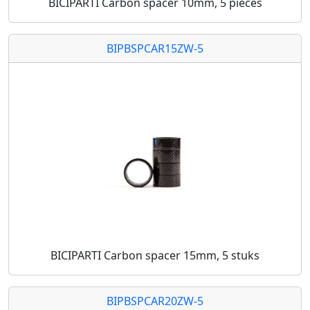
BICIPARTI Carbon spacer 10mm, 5 pieces
BIPBSPCAR15ZW-5
BICIPARTI Carbon spacer 15mm, 5 stuks
BIPBSPCAR20ZW-5