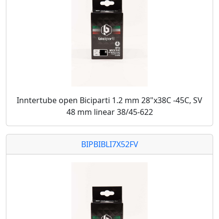
Inntertube open Biciparti 1.2 mm 28"x38C -45C, SV
48 mm linear 38/45-622
BIPBIBLI7X52FV