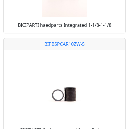
BICIPARTI haedparts Integrated 1-1/8-1-1/8
BIPBSPCAR10ZW-5