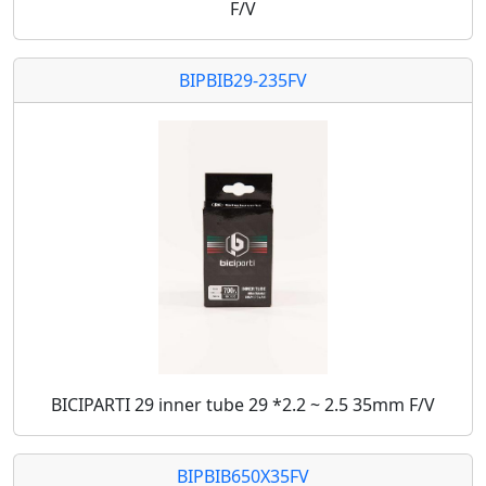
F/V
BIPBIB29-235FV
BICIPARTI 29 inner tube 29 *2.2 ~ 2.5 35mm F/V
BIPBIB650X35FV