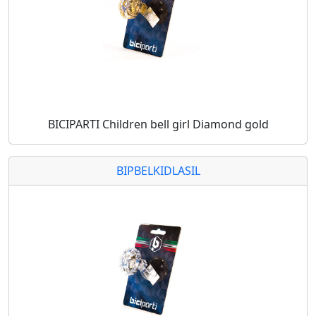
BICIPARTI Children bell girl Diamond gold
BIPBELKIDLASIL