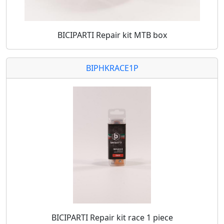
BICIPARTI Repair kit MTB box
BIPHKRACE1P
BICIPARTI Repair kit race 1 piece