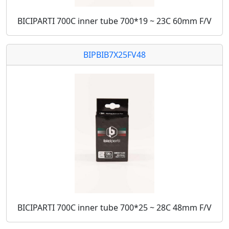
BICIPARTI 700C inner tube 700*19 ~ 23C 60mm F/V
BIPBIB7X25FV48
BICIPARTI 700C inner tube 700*25 ~ 28C 48mm F/V