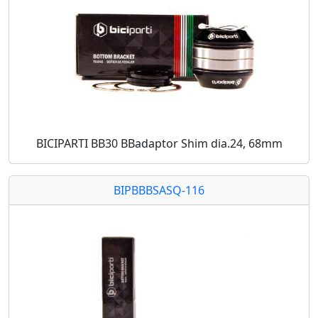
BICIPARTI BB30 BBadaptor Shim dia.24, 68mm
BIPBBBSASQ-116