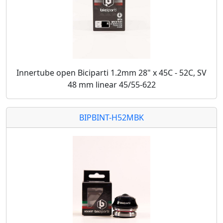
Innertube open Biciparti 1.2mm 28" x 45C - 52C, SV
48 mm linear 45/55-622
BIPBINT-H52MBK