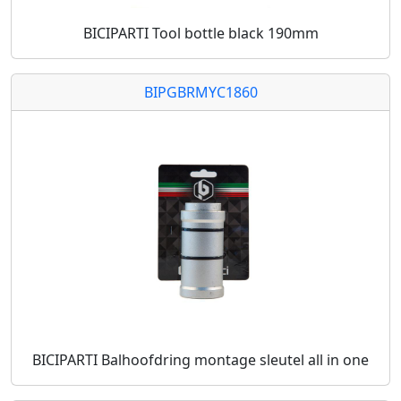
BICIPARTI Tool bottle black 190mm
BIPGBRMYC1860
BICIPARTI Balhoofdring montage sleutel all in one