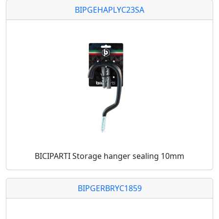
BIPGEHAPLYC23SA
BICIPARTI Storage hanger sealing 10mm
BIPGERBRYC1859