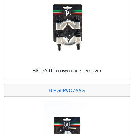
BICIPARTI crown race remover
BIPGERVOZAAG