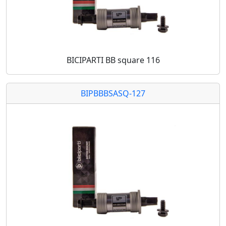
BICIPARTI BB square 116
BIPBBBSASQ-127