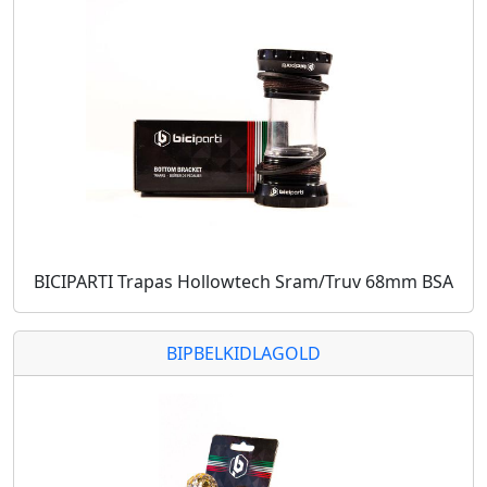
BICIPARTI Trapas Hollowtech Sram/Truv 68mm BSA
BIPBELKIDLAGOLD