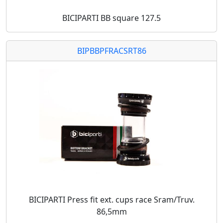
BICIPARTI BB square 127.5
BIPBBPFRACSRT86
BICIPARTI Press fit ext. cups race Sram/Truv.
86,5mm