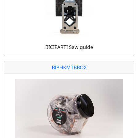
BICIPARTI Saw guide
BIPHKMTBBOX