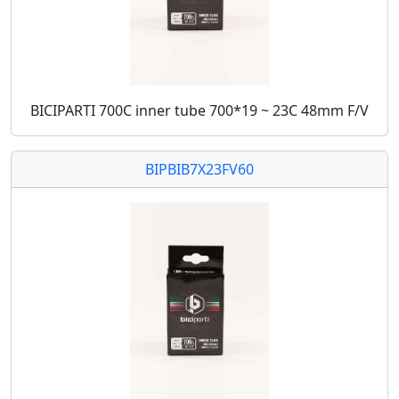
BICIPARTI 700C inner tube 700*19 ~ 23C 48mm F/V
BIPBIB7X23FV60