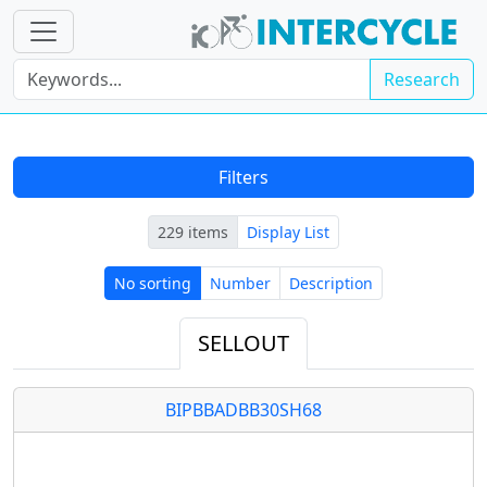
Research
Filters
229 items
Display List
No sorting
Number
Description
No sorting
Number
Description
SELLOUT
BIPBBADBB30SH68