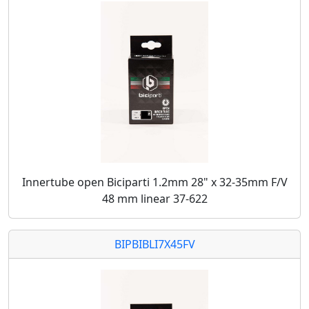
Innertube open Biciparti 1.2mm 28" x 32-35mm F/V
48 mm linear 37-622
BIPBIBLI7X45FV