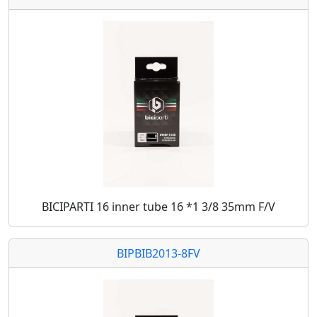
BICIPARTI 16 inner tube 16 *1 3/8 35mm F/V
BIPBIB2013-8FV