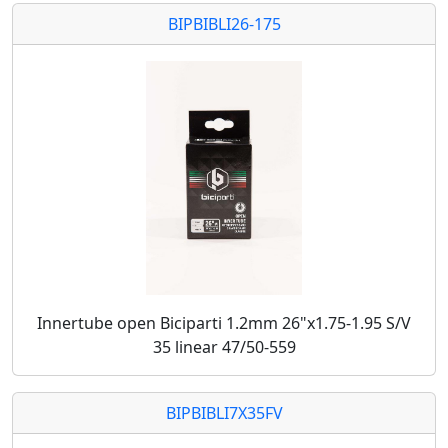
BIPBIBLI26-175
Innertube open Biciparti 1.2mm 26"x1.75-1.95 S/V
35 linear 47/50-559
BIPBIBLI7X35FV