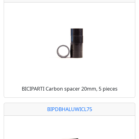
BICIPARTI Carbon spacer 20mm, 5 pieces
BIPDBHALUWICL75