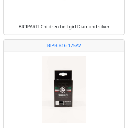
BICIPARTI Children bell girl Diamond silver
BIPBIB16-175AV