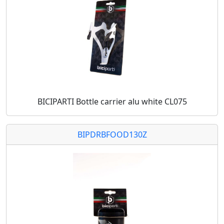
BICIPARTI Bottle carrier alu white CL075
BIPDRBFOOD130Z