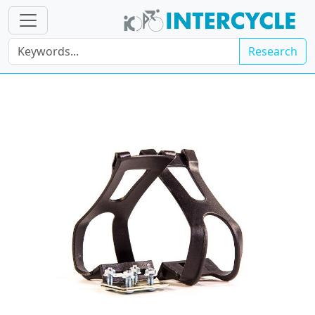
Research