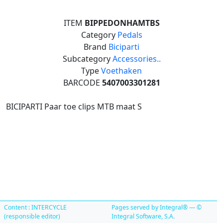
ITEM
BIPPEDONHAMTBS
Category
Pedals
Brand
Biciparti
Subcategory
Accessories..
Type
Voethaken
BARCODE
5407003301281
BICIPARTI Paar toe clips MTB maat S
Content : INTERCYCLE
Pages served by Integral® — ©
(responsible editor)
Integral Software, S.A.