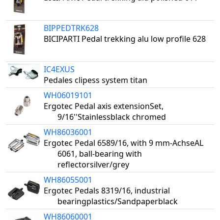
BIPPEDTRK628
BICIPARTI Pedal trekking alu low profile 628
IC4EXUS
Pedales clipess system titan
WH06019101
Ergotec Pedal axis extensionSet,
9/16''Stainlessblack chromed
WH86036001
Ergotec Pedal 6589/16, with 9 mm-AchseAL
6061, ball-bearing with
reflectorsilver/grey
WH86055001
Ergotec Pedals 8319/16, industrial
bearingplastics/Sandpaperblack
WH86060001