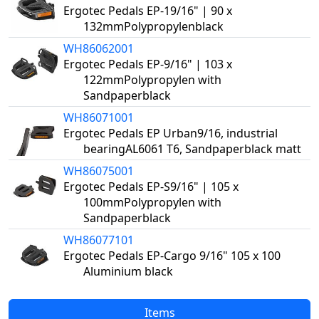
Ergotec Pedals EP-19/16" | 90 x
132mmPolypropylenblack
WH86062001
Ergotec Pedals EP-9/16" | 103 x
122mmPolypropylen with
Sandpaperblack
WH86071001
Ergotec Pedals EP Urban9/16, industrial
bearingAL6061 T6, Sandpaperblack matt
WH86075001
Ergotec Pedals EP-S9/16" | 105 x
100mmPolypropylen with
Sandpaperblack
WH86077101
Ergotec Pedals EP-Cargo 9/16" 105 x 100
Aluminium black
Items