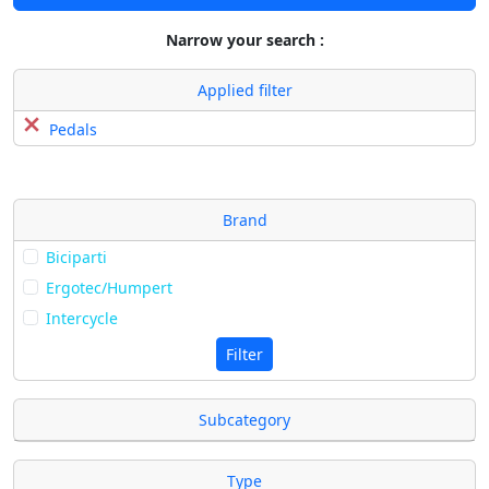
Narrow your search :
Applied filter
Pedals
Brand
Biciparti
Ergotec/Humpert
Intercycle
Filter
Subcategory
Type