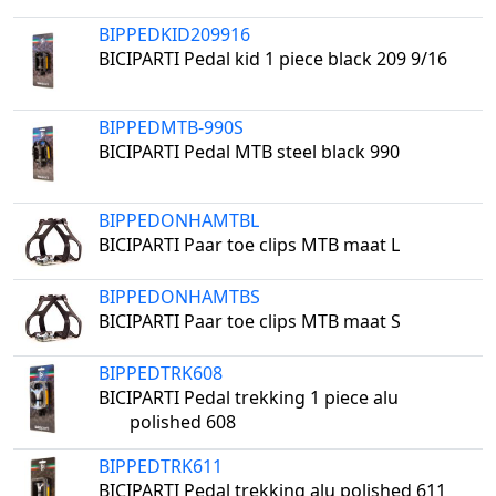
BIPPEDKID209916
BICIPARTI Pedal kid 1 piece black 209 9/16
BIPPEDMTB-990S
BICIPARTI Pedal MTB steel black 990
BIPPEDONHAMTBL
BICIPARTI Paar toe clips MTB maat L
BIPPEDONHAMTBS
BICIPARTI Paar toe clips MTB maat S
BIPPEDTRK608
BICIPARTI Pedal trekking 1 piece alu
polished 608
BIPPEDTRK611
BICIPARTI Pedal trekking alu polished 611