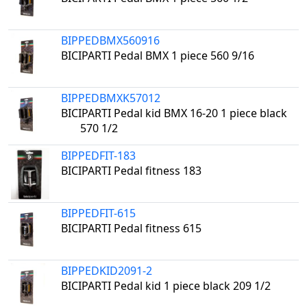
BIPPEDBMX560916
BICIPARTI Pedal BMX 1 piece 560 9/16
BIPPEDBMXK57012
BICIPARTI Pedal kid BMX 16-20 1 piece black
570 1/2
BIPPEDFIT-183
BICIPARTI Pedal fitness 183
BIPPEDFIT-615
BICIPARTI Pedal fitness 615
BIPPEDKID2091-2
BICIPARTI Pedal kid 1 piece black 209 1/2