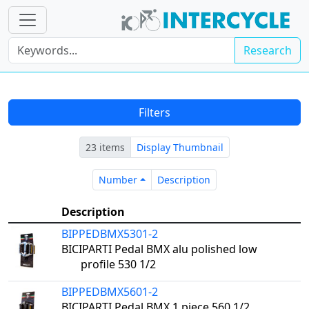
Research
Filters
23 items
Display Thumbnail
Number
Description
Number
Description
Description
BIPPEDBMX5301-2
BICIPARTI Pedal BMX alu polished low
profile 530 1/2
BIPPEDBMX5601-2
BICIPARTI Pedal BMX 1 piece 560 1/2