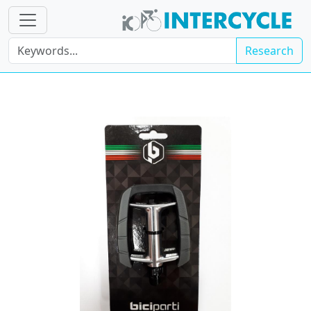
Research