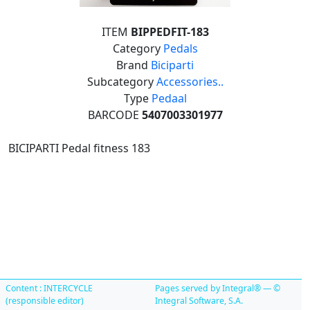
ITEM
BIPPEDFIT-183
Category
Pedals
Brand
Biciparti
Subcategory
Accessories..
Type
Pedaal
BARCODE
5407003301977
BICIPARTI Pedal fitness 183
Content : INTERCYCLE
Pages served by Integral® — ©
(responsible editor)
Integral Software, S.A.