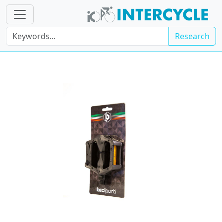
Research