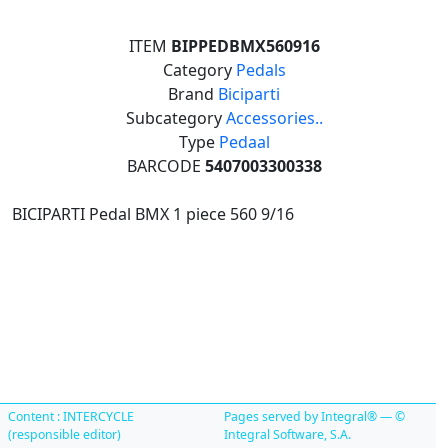
ITEM
BIPPEDBMX560916
Category
Pedals
Brand
Biciparti
Subcategory
Accessories..
Type
Pedaal
BARCODE
5407003300338
BICIPARTI Pedal BMX 1 piece 560 9/16
Content : INTERCYCLE
Pages served by Integral® — ©
(responsible editor)
Integral Software, S.A.