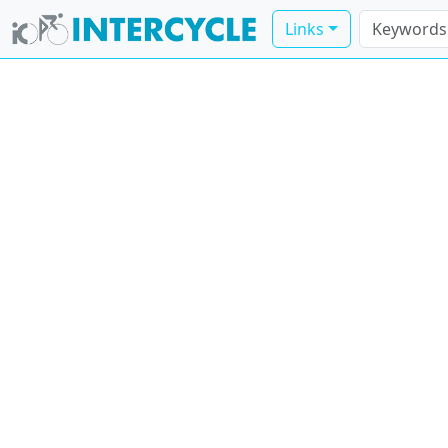
Links