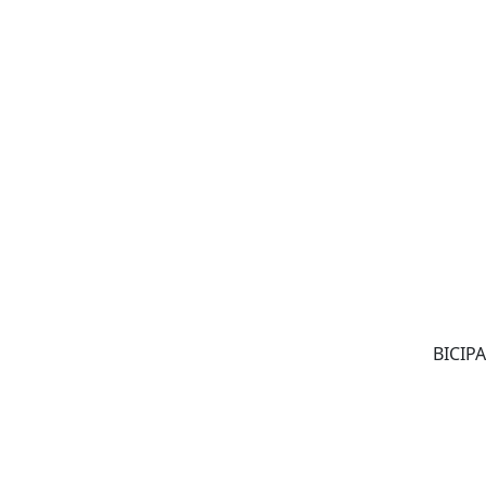
BICIPA