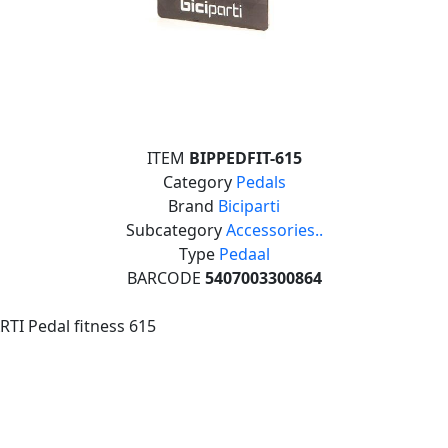
ITEM
BIPPEDFIT-615
Category
Pedals
Brand
Biciparti
Subcategory
Accessories..
Type
Pedaal
BARCODE
5407003300864
RTI Pedal fitness 615