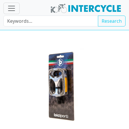
Research