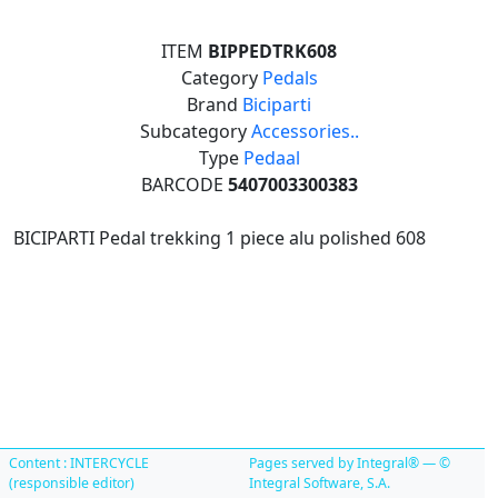
ITEM
BIPPEDTRK608
Category
Pedals
Brand
Biciparti
Subcategory
Accessories..
Type
Pedaal
BARCODE
5407003300383
BICIPARTI Pedal trekking 1 piece alu polished 608
Content : INTERCYCLE
Pages served by Integral® — ©
(responsible editor)
Integral Software, S.A.