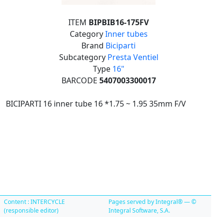
ITEM
BIPBIB16-175FV
Category
Inner tubes
Brand
Biciparti
Subcategory
Presta Ventiel
Type
16"
BARCODE
5407003300017
BICIPARTI 16 inner tube 16 *1.75 ~ 1.95 35mm F/V
Content : INTERCYCLE
Pages served by Integral® — ©
(responsible editor)
Integral Software, S.A.