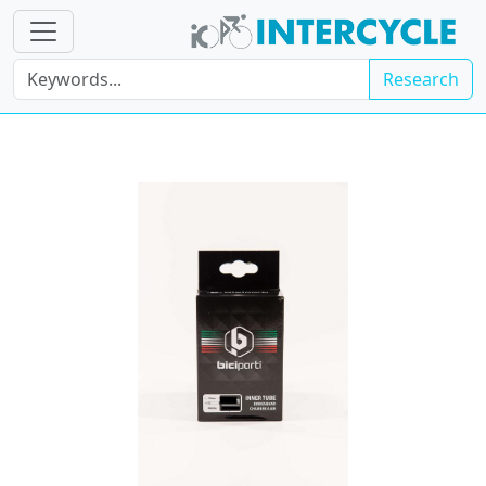
Research