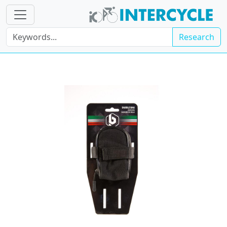
Research