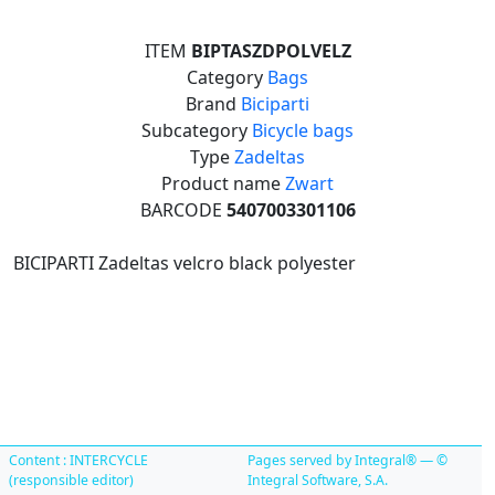
ITEM
BIPTASZDPOLVELZ
Category
Bags
Brand
Biciparti
Subcategory
Bicycle bags
Type
Zadeltas
Product name
Zwart
BARCODE
5407003301106
BICIPARTI Zadeltas velcro black polyester
Content : INTERCYCLE
Pages served by Integral® — ©
(responsible editor)
Integral Software, S.A.