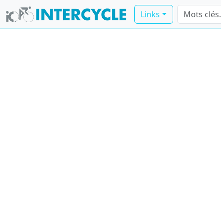
Links