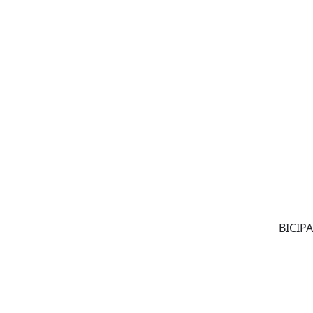
BICIPA